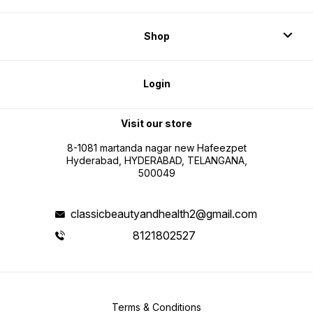
Shop
Login
Visit our store
8-1081 martanda nagar new Hafeezpet
Hyderabad, HYDERABAD, TELANGANA,
500049
classicbeautyandhealth2@gmail.com
8121802527
Terms & Conditions