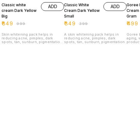
Classic white
Classic White
Goree 
ADD
ADD
cream Dark Yellow
Cream Dark Yellow
Cream 
Big
Small
Gram
₹
849
₹
349
₹
499
₹
999
₹
399
Skin whitening pack helps in
A skin whitening pack helps in
Goree b
reducing acne, pimples, dark
reducing acne, pimples, dark
aging, 
spots, tan, sunburn, pigmentation
spots, tan, sunburn, pigmentation.
product
Classic White Cream is a face
routine
whitening cream. Its purely
antioxi
ayurvedic herbal cream, No
non-tox
chemicals or bleach were added.
wrinkle
For order :8121802527
wholesa
+91812
Find us here