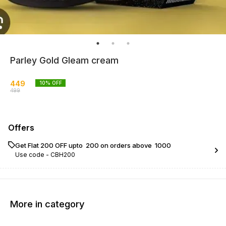
Parley Gold Gleam cream
449
10
% OFF
499
Offers
Get Flat ₹200 OFF upto ₹ 200 on orders above ₹ 1000
Use code -
CBH200
More in category
15% OFF
13% OFF
9% OF