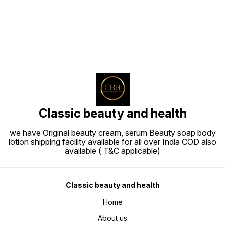
Classic beauty and health
we have Original beauty cream, serum Beauty soap body
lotion shipping facility available for all over India COD also
available ( T&C applicable)
Classic beauty and health
Home
About us