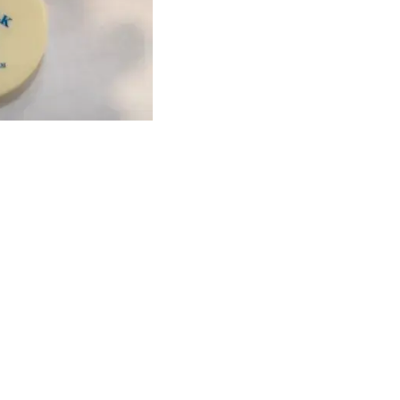
Find us here