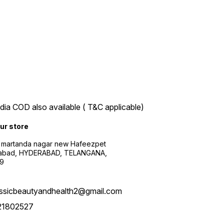
ndia COD also available ( T&C applicable)
our store
 martanda nagar new Hafeezpet
abad, HYDERABAD, TELANGANA,
9
assicbeautyandhealth2@gmail.com
21802527