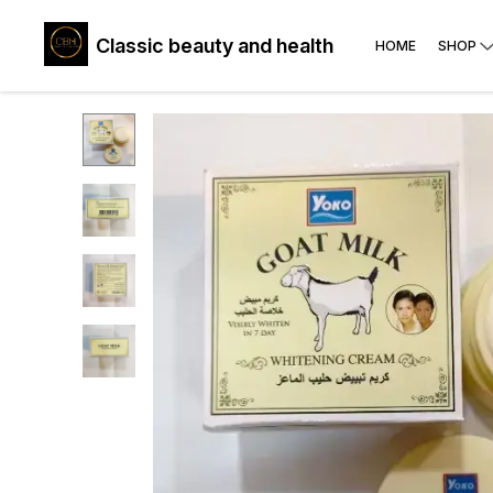
Classic beauty and health
HOME
SHOP