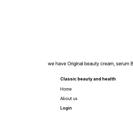
we have Original beauty cream, serum Bea
Classic beauty and health
Home
About us
Login