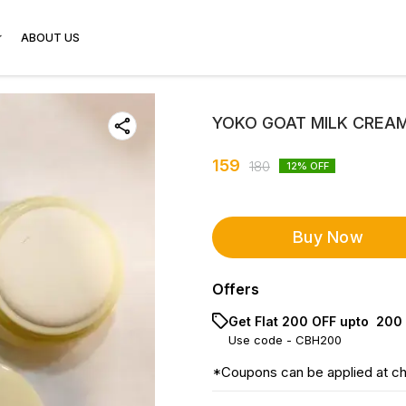
ABOUT US
YOKO GOAT MILK CREA
159
180
12
% OFF
Buy Now
Offers
Get Flat ₹200 OFF upto ₹ 200
Use code -
CBH200
*Coupons can be applied at c