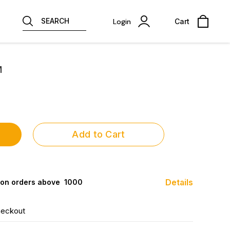
SEARCH
Login
Cart
M
Add to Cart
Details
 on orders above ₹ 1000
heckout