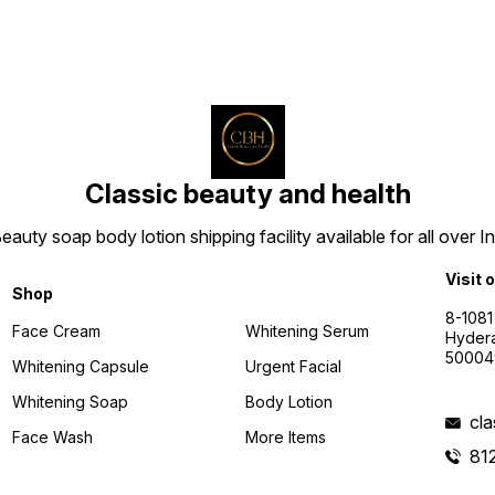
Classic beauty and health
uty soap body lotion shipping facility available for all over I
Visit 
Shop
8-1081
Face Cream
Whitening Serum
Hyder
50004
Whitening Capsule
Urgent Facial
Whitening Soap
Body Lotion
cl
Face Wash
More Items
81