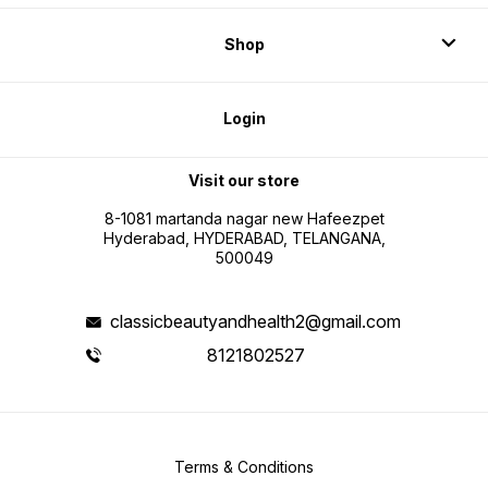
Shop
Login
Visit our store
8-1081 martanda nagar new Hafeezpet
Hyderabad, HYDERABAD, TELANGANA,
500049
classicbeautyandhealth2@gmail.com
8121802527
Terms & Conditions