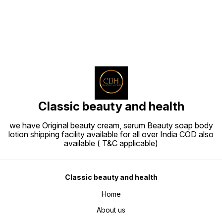
Classic beauty and health
we have Original beauty cream, serum Beauty soap body
lotion shipping facility available for all over India COD also
available ( T&C applicable)
Classic beauty and health
Home
About us