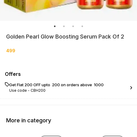
Golden Pearl Glow Boosting Serum Pack Of 2
499
Offers
Get Flat ₹200 OFF upto ₹ 200 on orders above ₹ 1000
Use code -
CBH200
More in category
29% OFF
14% OFF
25% O