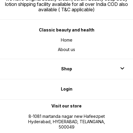
lotion shipping facility available for all over India COD also
available ( T&C applicable)
Classic beauty and health
Home
About us
Shop
Login
Visit our store
8-1081 martanda nagar new Hafeezpet
Hyderabad, HYDERABAD, TELANGANA,
500049