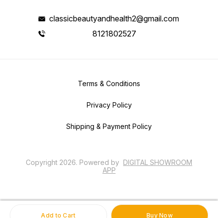
classicbeautyandhealth2@gmail.com
8121802527
Terms & Conditions
Privacy Policy
Shipping & Payment Policy
Copyright
2026
.
Powered
by
DIGITAL SHOWROOM
APP
Add to Cart
Buy Now