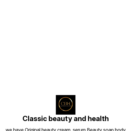
Find us here
Classic beauty and health
we have Original beauty cream, serum Beauty soap body