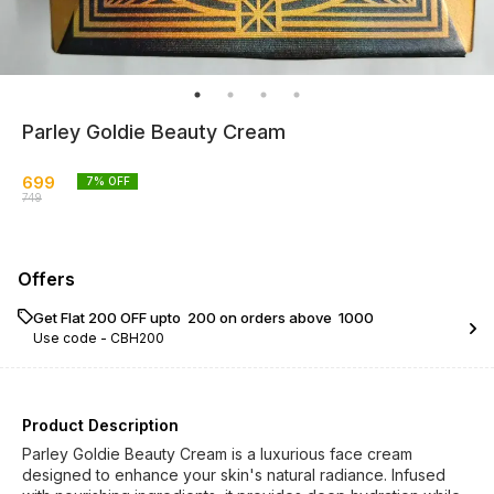
Parley Goldie Beauty Cream
699
7
% OFF
749
Offers
Get Flat ₹200 OFF upto ₹ 200 on orders above ₹ 1000
Use code -
CBH200
Product Description
Parley Goldie Beauty Cream is a luxurious face cream
designed to enhance your skin's natural radiance. Infused