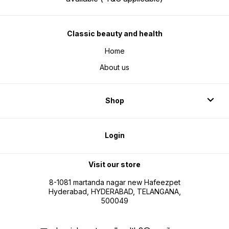
Classic beauty and health
Home
About us
Shop
Login
Visit our store
8-1081 martanda nagar new Hafeezpet
Hyderabad, HYDERABAD, TELANGANA,
500049