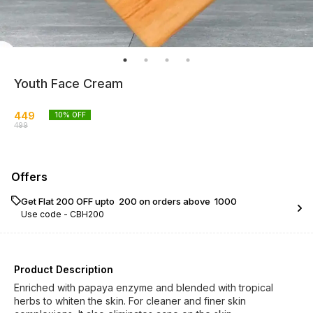
Youth Face Cream
449
10
% OFF
499
Offers
Get Flat ₹200 OFF upto ₹ 200 on orders above ₹ 1000
Use code -
CBH200
Product Description
Enriched with papaya enzyme and blended with tropical
herbs to whiten the skin. For cleaner and finer skin