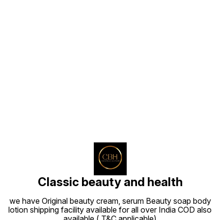
Find us here
Classic beauty and health
we have Original beauty cream, serum Beauty soap body
lotion shipping facility available for all over India COD also
available ( T&C applicable)