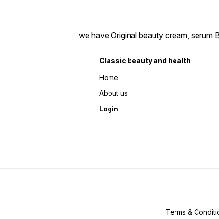
we have Original beauty cream, serum Bea
Classic beauty and health
Home
About us
Login
Terms & Conditi