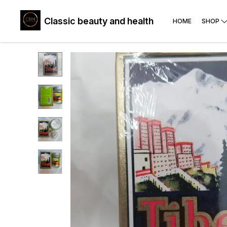
Classic beauty and health
HOME
SHOP