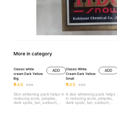
More in category
15% OFF
13% OFF
Classic white
Classic White
ADD
ADD
cream Dark Yellow
Cream Dark Yellow
Big
Small
₹
849
₹
349
₹
999
₹
399
Skin whitening pack helps in
A skin whitening pack helps
reducing acne, pimples,
in reducing acne, pimples,
dark spots, tan, sunburn,
dark spots, tan, sunburn,
pigmentation Classic White
pigmentation.
Cream is a face whitening
cream. Its purely ayurvedic