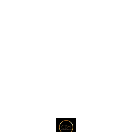
that is non-toxic and
prevents fine lines, wrinkles,
and uneven skin. for
wholesale order contact :
+918121802527
Find us here