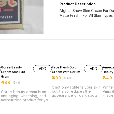
Product Description
Afghan Snow Skin Cream For Dail
Matte Finish | For All Skin Types 
9% OFF
9% OFF
7% OF
Goree Beauty
Face Fresh Gold
Aneeza
ADD
ADD
Cream Small 30
Cream With Serum
Beauty
Gram
₹
499
₹
649
₹
549
₹
499
₹
549
It not only lightens your skin
White
but it also reduces the
Pimpal
Goree beauty cream is an
appearance of dark spots.
Fracl
anti-aging, whitening, and
Regular use of this cream
proble
moisturizing product for your
helps give your skin.
skin o
daily skincare routine. It
atract
contains a powerful
antioxidant like Lycopene