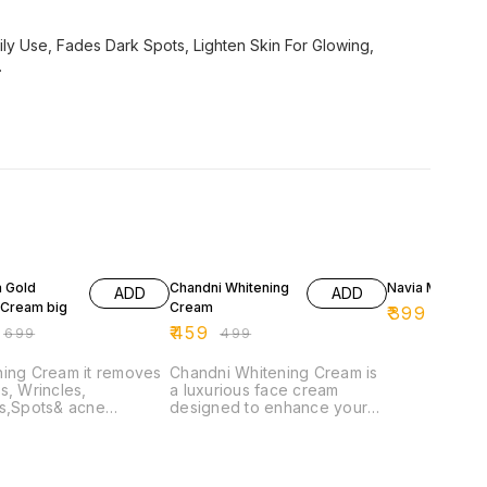
y Use, Fades Dark Spots, Lighten Skin For Glowing,
.
F
8% OFF
11% OFF
 Gold
Chandni Whitening
Navia Men's C
ADD
ADD
 Cream big
Cream
₹
399
₹
449
₹
459
₹
699
₹
499
ning Cream it removes
Chandni Whitening Cream is
s, Wrincles,
a luxurious face cream
es,Spots& acne
designed to enhance your
ms & it will make your
skin's natural radiance. This
f tyhe face very
lightweight formula absorbs
ive and brighter.
quickly, providing deep
hydration while promoting an