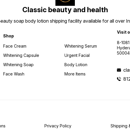
Classic beauty and health
uty soap body lotion shipping facility available for all over I
Visit 
Shop
8-1081
Face Cream
Whitening Serum
Hyder
50004
Whitening Capsule
Urgent Facial
Whitening Soap
Body Lotion
cl
Face Wash
More Items
81
ons
Privacy Policy
Shipping 