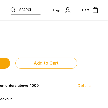
SEARCH
Login
Cart
Add to Cart
Details
 on orders above ₹ 1000
heckout