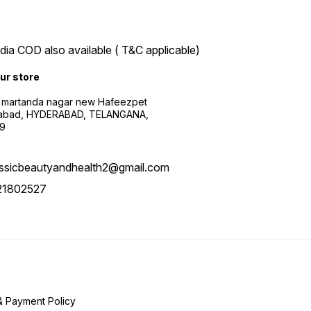
ndia COD also available ( T&C applicable)
our store
 martanda nagar new Hafeezpet
abad, HYDERABAD, TELANGANA,
9
assicbeautyandhealth2@gmail.com
21802527
& Payment Policy