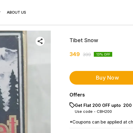
ABOUT US
Tibet Snow
349
399
13
% OFF
Buy Now
Offers
Get Flat ₹200 OFF upto ₹ 200
Use code -
CBH200
*Coupons can be applied at c