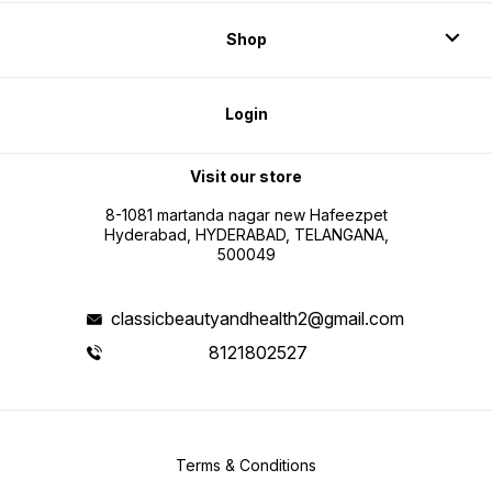
Shop
Login
Visit our store
8-1081 martanda nagar new Hafeezpet
Hyderabad, HYDERABAD, TELANGANA,
500049
classicbeautyandhealth2@gmail.com
8121802527
Terms & Conditions