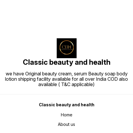
Classic beauty and health
we have Original beauty cream, serum Beauty soap body
lotion shipping facility available for all over India COD also
available ( T&C applicable)
Classic beauty and health
Home
About us