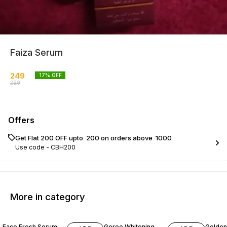
Faiza Serum
249
17
% OFF
299
Offers
Get Flat ₹200 OFF upto ₹ 200 on orders above ₹ 1000
Use code -
CBH200
More in category
29% OFF
14% OFF
25% O
Face Fresh Serum
Goree Whitening
Golden