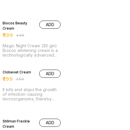
go-to solution for achieving
beautifully revitalized skin.
Experience the
transformative effects and
11% OFF
indulge your skin with this
Biocos Beauty
exquisite cream.
ADD
Cream
₹
399
₹
449
Magic Night Cream (30 gm)
Biocos whitening cream is a
technologically advanced
tipple action formulation that
contains rare and uncommon
17% OFF
fruit and plants .
Clobevet Cream
ADD
₹
299
₹
359
It kills and stops the growth
of infection-causing
microorganisms, thereby
clearing the infection and
relieving the symptoms.
25% OFF
Stillman Freckle
ADD
Cream