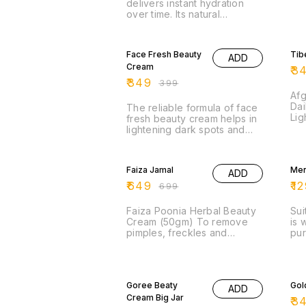
delivers instant hydration
over time. Its natural
ingredients give multi-level
hydration.
13% OFF
13
Face Fresh Beauty
Tib
ADD
Cream
₹
3
₹
349
₹
399
Af
Dai
The reliable formula of face
Lig
fresh beauty cream helps in
Mat
lightening dark spots and
Typ
removes dead skin cells
while boosting skin clarity
7% OFF
35
and beauty.
Faiza Jamal
Men
ADD
₹
649
₹
12
₹
699
Faiza Poonia Herbal Beauty
Sui
Cream (50gm) To remove
is 
pimples, freckles and
pur
blackness of the face. Faiza
ant
Beauty Cream is used for
on 
spotless
7% OFF
13
Goree Beaty
Gol
ADD
Cream Big Jar
₹
3