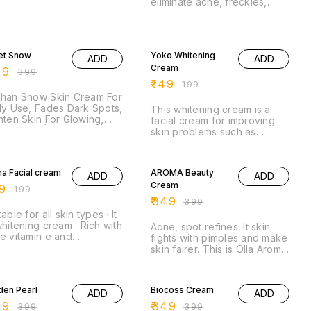
eliminate acne, freckles,
melasma, and dark spots.
Whitening cream can be
used by both women and
% OFF
25% OFF
men.
et Snow
Yoko Whitening
ADD
ADD
Cream
49
₹
399
₹
149
₹
199
ghan Snow Skin Cream For
ly Use, Fades Dark Spots,
This whitening cream is a
hten Skin For Glowing,
facial cream for improving
te Finish | For All Skin
skin problems such as
es .
freckle, acne, pimple and
% OFF
dark spots.
13% OFF
a Facial cream
AROMA Beauty
ADD
ADD
Cream
9
₹
199
₹
349
₹
399
table for all skin types · It
whitening cream · Rich with
Acne, spot refines. It skin
e vitamin e and
fights with pimples and make
ioxidants · Work miracles
skin fairer. This is Olla Aroma
spots.
Beauty Cream. It fights with
% OFF
pimples and ...
13% OFF
den Pearl
Biocoss Cream
ADD
ADD
49
₹
349
₹
399
₹
399