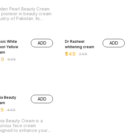
den Pearl Beauty Cream
a pioneer in beauty cream
ustry of Pakistan. Its
que formulation is
ablished by Golden Pearl
metics R & D department.
% OFF
17% OFF
ssic White
Dr Rasheel
ADD
ADD
on Yellow
whitening cream
eam
₹
249
₹
299
49
₹
999
 OFF
ia Beauty
ADD
eam
99
₹
449
ia Beauty Cream is a
urious face cream
igned to enhance your