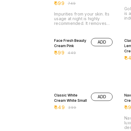
₹
699
₹
749
Gol
is 
Impurities from your skin. Its
ind
usage at night is highly
uni
recommended. It removes
est
dead skin cell and make
Cos
your skin look fresh and
11% OFF
15
young.
Face Fresh Beauty
Cla
ADD
Cream Pink
Lem
Cr
₹
399
₹
449
₹
8
13% OFF
11%
Classic White
Nav
ADD
Cream White Small
Cr
₹
349
₹
3
₹
399
Nav
lux
des