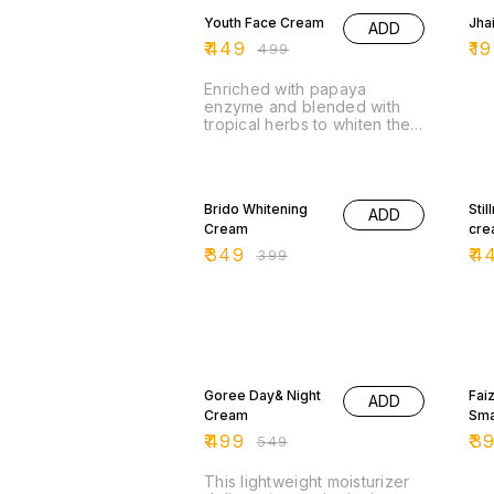
gol
Youth Face Cream
Jha
ADD
pro
nou
₹
449
₹
19
₹
499
the
tex
Enriched with papaya
abs
enzyme and blended with
for
tropical herbs to whiten the
ski
skin. For cleaner and finer
Cre
skin complexions, It also
smo
eliminates acne on the skin.
13% OFF
10
app
com
Brido Whitening
Sti
ADD
and
Cream
cre
the
₹
349
₹
4
₹
399
ski
Gol
9% OFF
11%
Goree Day& Night
Fai
ADD
Cream
Sma
₹
499
₹
3
₹
549
This lightweight moisturizer